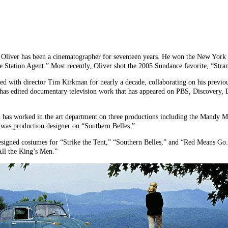
r has been a cinematographer for seventeen years. He won the New York Fi
e Station Agent.” Most recently, Oliver shot the 2005 Sundance favorite, “Str
 with director Tim Kirkman for nearly a decade, collaborating on his previou
as edited documentary television work that has appeared on PBS, Discovery, 
as worked in the art department on three productions including the Mandy M
was production designer on “Southern Belles.”
ned costumes for “Strike the Tent,” “Southern Belles,” and “Red Means Go.”
ll the King’s Men.”