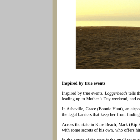
Inspired by true events
Inspired by true events,
Loggerheads
tells 
leading up to Mother’s Day weekend, and ea
In Asheville, Grace (Bonnie Hunt), an airpo
the legal barriers that keep her from findin
Across the state in Kure Beach, Mark (Kip 
with some secrets of his own, who offers him