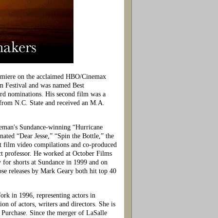
remiere on the acclaimed HBO/Cinemax
lm Festival and was named Best
d nominations. His second film was a
from N.C. State and received an M.A.
eeman's Sundance-winning “Hurricane
ed “Dear Jesse,” “Spin the Bottle,” the
 film video compilations and co-produced
t professor. He worked at October Films
 for shorts at Sundance in 1999 and on
e releases by Mark Geary both hit top 40
rk in 1996, representing actors in
n of actors, writers and directors. She is
Purchase. Since the merger of LaSalle