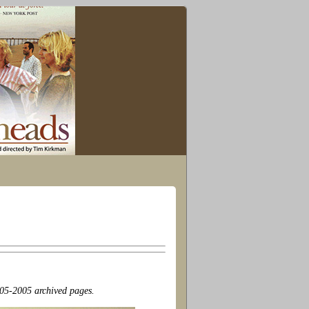
2005-2005 archived pages.