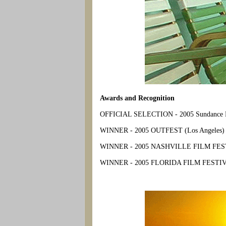
Awards and Recognition
OFFICIAL SELECTION - 2005 Sundance Fil
WINNER - 2005 OUTFEST (Los Angeles) - G
WINNER - 2005 NASHVILLE FILM FESTIVA
WINNER - 2005 FLORIDA FILM FESTIVAL 