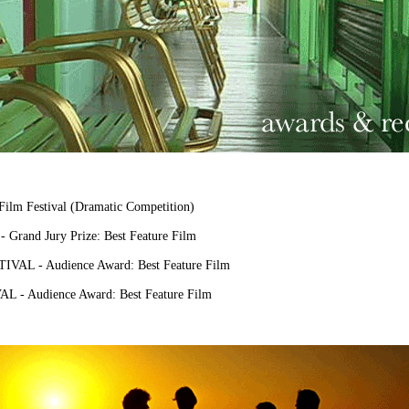
m Festival (Dramatic Competition)
rand Jury Prize: Best Feature Film
L - Audience Award: Best Feature Film
- Audience Award: Best Feature Film