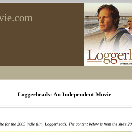
vie.com
Loggerheads: An Independent Movie
ite for the 2005 indie film, Loggerheads. The content below is from the site's 