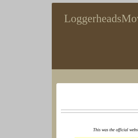
LoggerheadsMo
This was the official webs