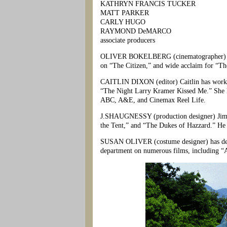
KATHRYN FRANCIS TUCKER
MATT PARKER
CARLY HUGO
RAYMOND DeMARCO
associate producers
OLIVER BOKELBERG (cinematographer) Olive
on “The Citizen,” and wide acclaim for “Th
CAITLIN DIXON (editor) Caitlin has worked
“The Night Larry Kramer Kissed Me.” She h
ABC, A&E, and Cinemax Reel Life.
J.SHAUGNESSY (production designer) Jim h
the Tent,” and “The Dukes of Hazzard.” He 
SUSAN OLIVER (costume designer) has desig
department on numerous films, including “A