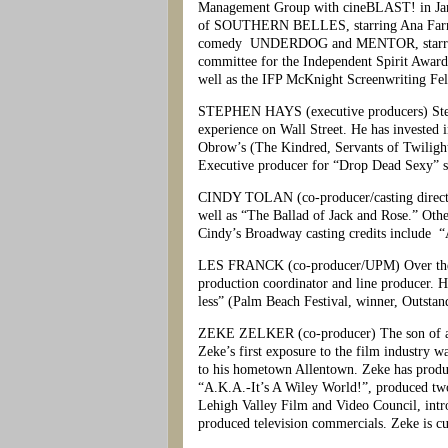
Management Group with cineBLAST! in Jan
of SOUTHERN BELLES, starring Ana Farris.
comedy UNDERDOG and MENTOR, starring Rutg
committee for the Independent Spirit Award
well as the IFP McKnight Screenwriting Fe
STEPHEN HAYS (executive producers) Stephe
experience on Wall Street. He has invested i
Obrow’s (The Kindred, Servants of Twiligh
Executive producer for “Drop Dead Sexy” st
CINDY TOLAN (co-producer/casting director)
well as “The Ballad of Jack and Rose.” Oth
Cindy’s Broadway casting credits include 
LES FRANCK (co-producer/UPM) Over the last 
production coordinator and line producer. 
less” (Palm Beach Festival, winner, Outsta
ZEKE ZELKER (co-producer) The son of a pr
Zeke’s first exposure to the film industry
to his hometown Allentown. Zeke has produce
“A.K.A.-It’s A Wiley World!”, produced two
Lehigh Valley Film and Video Council, intro
produced television commercials. Zeke is cur