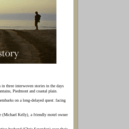
 in three interwoven stories in the days
ntains, Piedmont and coastal plain.
 embarks on a long-delayed quest: facing
e (Michael Kelly), a friendly motel owner