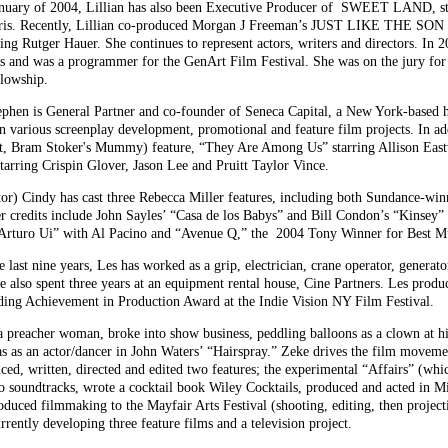
uary of 2004, Lillian has also been Executive Producer of SWEET LAND, s
 Recently, Lillian co-produced Morgan J Freeman’s JUST LIKE THE SON (wi
er Hauer. She continues to represent actors, writers and directors. In 200
s and was a programmer for the GenArt Film Festival. She was on the jury fo
llowship.
n is General Partner and co-founder of Seneca Capital, a New York-based he
n various screenplay development, promotional and feature film projects. In ad
t, Bram Stoker's Mummy) feature, “They Are Among Us” starring Allison East
arring Crispin Glover, Jason Lee and Pruitt Taylor Vince.
 Cindy has cast three Rebecca Miller features, including both Sundance-winn
er credits include John Sayles’ “Casa de los Babys” and Bill Condon’s “Kinsey
“Arturo Ui” with Al Pacino and “Avenue Q,” the 2004 Tony Winner for Best Mu
nine years, Les has worked as a grip, electrician, crane operator, generator o
He also spent three years at an equipment rental house, Cine Partners. Les pr
nding Achievement in Production Award at the Indie Vision NY Film Festival.
eacher woman, broke into show business, peddling balloons as a clown at hi
 was as an actor/dancer in John Waters’ “Hairspray.” Zeke drives the film mov
d, written, directed and edited two features; the experimental “Affairs” (whic
 soundtracks, wrote a cocktail book Wiley Cocktails, produced and acted in M
duced filmmaking to the Mayfair Arts Festival (shooting, editing, then project
rently developing three feature films and a television project.