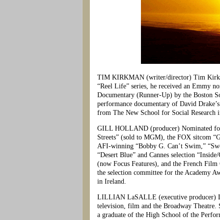
TIM KIRKMAN (writer/director) Tim Kirkman
“Reel Life” series, he received an Emmy no
Documentary (Runner-Up) by the Boston Soc
performance documentary of David Drake’s 
from The New School for Social Research 
GILL HOLLAND (producer) Nominated for th
Streets” (sold to MGM), the FOX sitcom “G
AFI-winning “Bobby G. Can’t Swim,” “Swee
“Desert Blue” and Cannes selection “Inside
(now Focus Features), and the French Film 
the selection committee for the Academy A
in Ireland.
LILLIAN LaSALLE (executive producer) Lilli
television, film and the Broadway Theatre. 
a graduate of the High School of the Perf