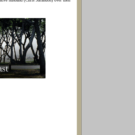
vative husband (Chris Sarandon) over their