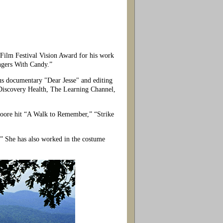
lm Festival Vision Award for his work
angers With Candy.”
s documentary "Dear Jesse" and editing
Discovery Health, The Learning Channel,
oore hit “A Walk to Remember,” “Strike
 She has also worked in the costume