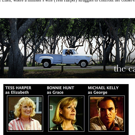
 of Eden, where a minister's wife (Tess Harper) struggles to confront her conser