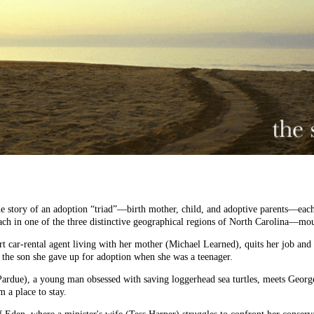
the story of an adoption “triad”—birth mother, child, and adoptive parents—each
ch in one of the three distinctive geographical regions of North Carolina—mou
rt car-rental agent living with her mother (Michael Learned), quits her job and
g the son she gave up for adoption when she was a teenager.
Pardue), a young man obsessed with saving loggerhead sea turtles, meets Georg
 a place to stay.