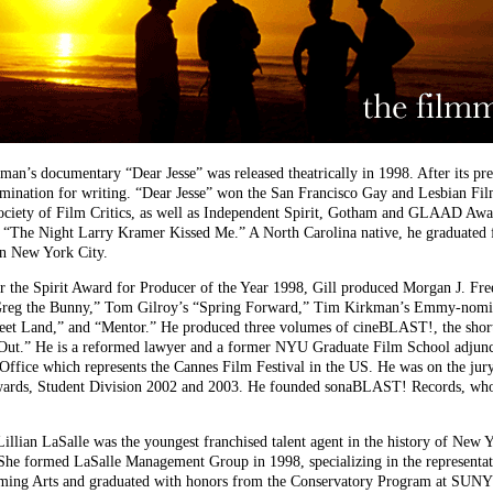
’s documentary “Dear Jesse” was released theatrically in 1998. After its p
mination for writing. “Dear Jesse” won the San Francisco Gay and Lesbian Fi
iety of Film Critics, as well as Independent Spirit, Gotham and GLAAD Awar
“The Night Larry Kramer Kissed Me.” A North Carolina native, he graduated 
in New York City.
e Spirit Award for Producer of the Year 1998, Gill produced Morgan J. Fr
reg the Bunny,” Tom Gilroy’s “Spring Forward,” Tim Kirkman’s Emmy-nominat
t Land,” and “Mentor.” He produced three volumes of cineBLAST!, the short
/Out.” He is a reformed lawyer and a former NYU Graduate Film School adjunc
Office which represents the Cannes Film Festival in the US. He was on the jury
wards, Student Division 2002 and 2003. He founded sonaBLAST! Records, whos
an LaSalle was the youngest franchised talent agent in the history of New Yo
She formed LaSalle Management Group in 1998, specializing in the representatio
orming Arts and graduated with honors from the Conservatory Program at SUNY 