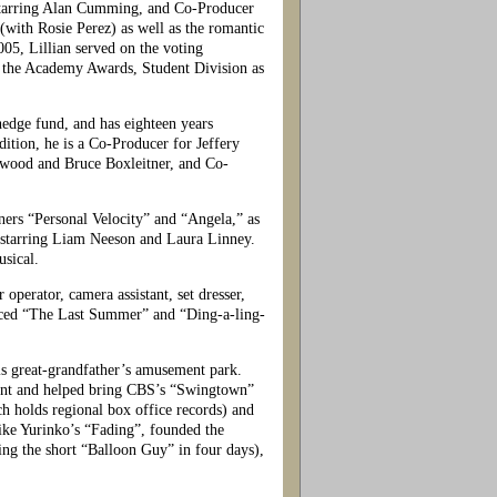
tarring Alan Cumming, and Co-Producer
th Rosie Perez) as well as the romantic
5, Lillian served on the voting
r the Academy Awards, Student Division as
dge fund, and has eighteen years
dition, he is a Co-Producer for Jeffery
wood and Bruce Boxleitner, and Co-
ers “Personal Velocity” and “Angela,” as
” starring Liam Neeson and Laura Linney.
sical.
perator, camera assistant, set dresser,
oduced “The Last Summer” and “Ding-a-ling-
s great-grandfather’s amusement park.
ement and helped bring CBS’s “Swingtown”
h holds regional box office records) and
ike Yurinko’s “Fading”, founded the
ing the short “Balloon Guy” in four days),