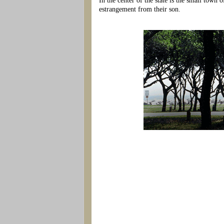
In the center of the state is the small town
estrangement from their son.